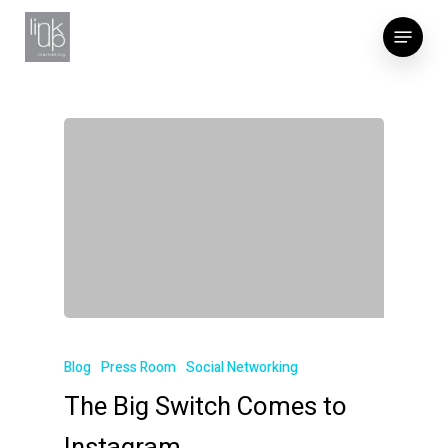
Skip
Menu
to
main
content
Blog
Press Room
Social Networking
The Big Switch Comes to