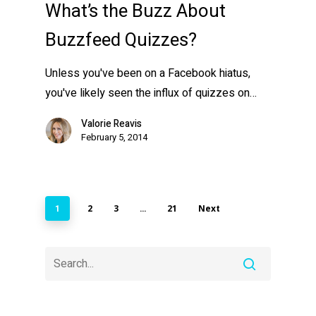
What’s the Buzz About
Buzzfeed Quizzes?
Unless you've been on a Facebook hiatus,
you've likely seen the influx of quizzes on…
Valorie Reavis
February 5, 2014
2
3
21
Next
1
…