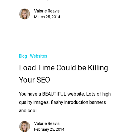
Valorie Reavis
March 25, 2014
Blog
Websites
Load Time Could be Killing
Your SEO
You have a BEAUTIFUL website. Lots of high
quality images, flashy introduction banners
and cool…
Valorie Reavis
February 25, 2014