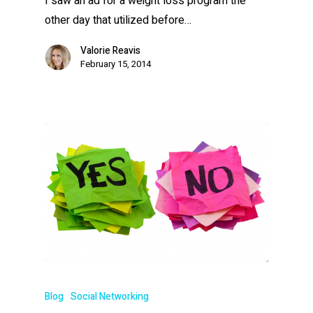
I saw an ad for a weight loss program the
other day that utilized before…
Valorie Reavis
February 15, 2014
Blog
Social Networking