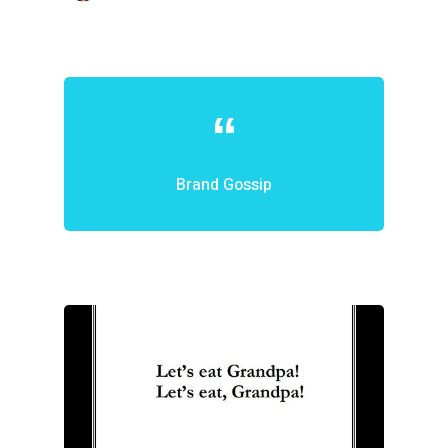
Brand Gossip