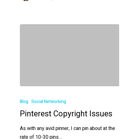
Blog
Social Networking
Pinterest Copyright Issues
As with any avid pinner, I can pin about at the
rate of 10-30 pins…