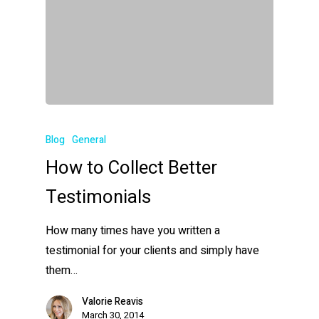
Blog
General
How to Collect Better
Testimonials
How many times have you written a
testimonial for your clients and simply have
them…
Valorie Reavis
March 30, 2014