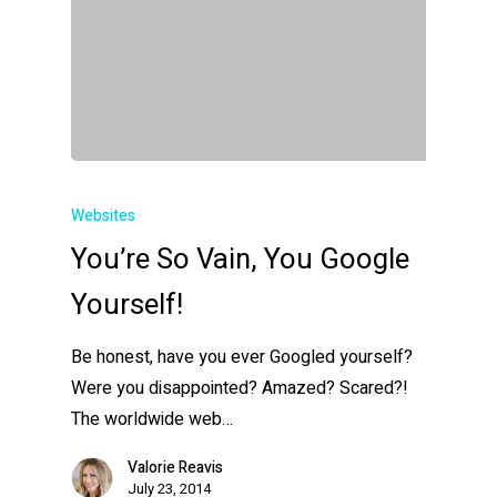
Websites
You’re So Vain, You Google
Yourself!
Be honest, have you ever Googled yourself?
Were you disappointed? Amazed? Scared?!
The worldwide web…
Valorie Reavis
July 23, 2014