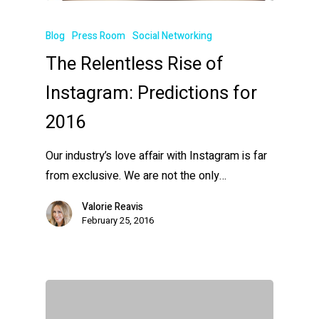
Blog
Press Room
Social Networking
The Relentless Rise of
Instagram: Predictions for
2016
Our industry’s love affair with Instagram is far
from exclusive. We are not the only…
Valorie Reavis
February 25, 2016