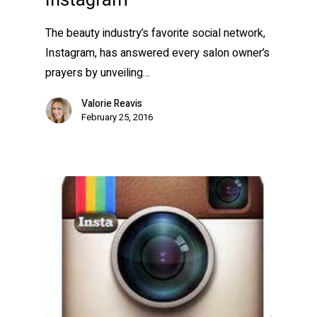
Instagram
The beauty industry’s favorite social network,
Instagram, has answered every salon owner’s
prayers by unveiling…
Valorie Reavis
February 25, 2016