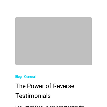
Blog
General
The Power of Reverse
Testimonials