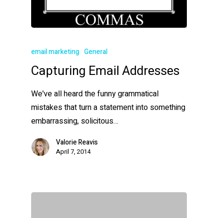
email marketing
General
Capturing Email Addresses
We've all heard the funny grammatical
mistakes that turn a statement into something
embarrassing, solicitous…
Valorie Reavis
April 7, 2014