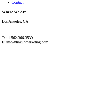
Contact
Where We Are
Los Angeles, CA
T: +1 562-366-3539
E: info@linkupmarketing.com