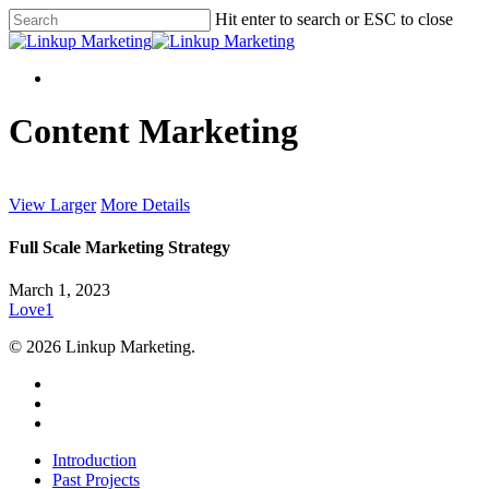
Skip
Hit enter to search or ESC to close
to
Close
main
Search
content
Menu
Menu
Content Marketing
View Larger
More Details
Full Scale Marketing Strategy
March 1, 2023
Love
1
© 2026 Linkup Marketing.
twitter
facebook
instagram
Close
Introduction
Menu
Past Projects