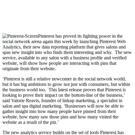
Pinterest has proved its fighting power in the
social network arena again this week by launching Pinterest Web
Analytics, their new data reporting platform that gives salons and
spas new insight into who finds them interesting and why. The new
service, available to any salon with a business profile and verified
website, will show how people are interacting with pins that
originate from their website.
‘Pinterest is still a relative newcomer in the social network world,
but it has big ambitions to grow not just with consumers, but within
the business world too. This latest release proves that Pinterest is
looking to prove their impact on the bottom-line of the business,’
said Valorie Reavis, founder of linkup marketing, a specialist in
salon and spa digital marketing. ‘Businesses will now be able to
gather insight into how many people have pinned from their
website, how many saw those pins and how many visited the
website as a result of the pin.’
The new analytics service builds on the set of tools Pinterest has