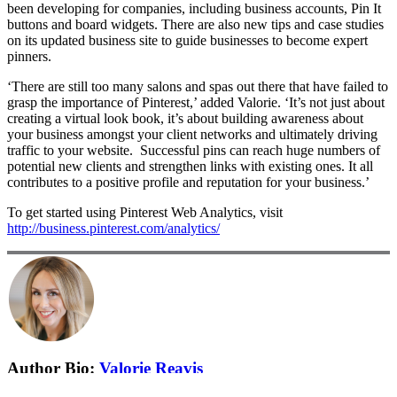
been developing for companies, including business accounts, Pin It
buttons and board widgets. There are also new tips and case studies
on its updated business site to guide businesses to become expert
pinners.
‘There are still too many salons and spas out there that have failed to
grasp the importance of Pinterest,’ added Valorie. ‘It’s not just about
creating a virtual look book, it’s about building awareness about
your business amongst your client networks and ultimately driving
traffic to your website. Successful pins can reach huge numbers of
potential new clients and strengthen links with existing ones. It all
contributes to a positive profile and reputation for your business.’
To get started using Pinterest Web Analytics, visit
http://business.pinterest.com/analytics/
Author Bio:
Valorie Reavis