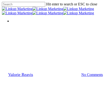
Skip
Hit enter to search or ESC to close
to
Close
main
Search
content
Menu
Menu
Press Room
Pinterest Analytics
By
Valorie Reavis
April 10, 2013
March 17th, 2014
No Comments