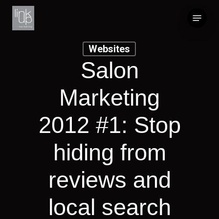
Skip
Menu
to
main
content
Websites
Salon
Marketing
2012 #1: Stop
hiding from
reviews and
local search