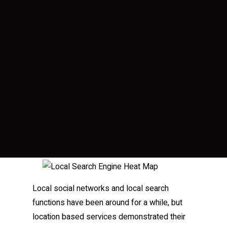
Local social networks and local search
functions have been around for a while, but
location based services demonstrated their