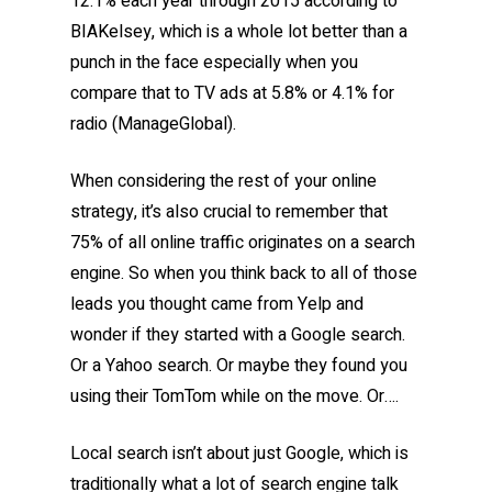
12.1% each year through 2015 according to
BIAKelsey, which is a whole lot better than a
punch in the face especially when you
compare that to TV ads at 5.8% or 4.1% for
radio (ManageGlobal).
When considering the rest of your online
strategy, it’s also crucial to remember that
75% of all online traffic originates on a search
engine. So when you think back to all of those
leads you thought came from Yelp and
wonder if they started with a Google search.
Or a Yahoo search. Or maybe they found you
using their TomTom while on the move. Or….
Local search isn’t about just Google, which is
traditionally what a lot of search engine talk