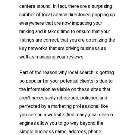
centers around. In fact, there are a surprising
number of local search directories popping up
everywhere that are now impacting your
ranking and it takes time to ensure that your
listings are correct, that you are optimizing the
key networks that are driving business as
well as managing your reviews.
Part of the reason why local search is getting
so popular for your potential clients is due to
the information available on these sites that
aren’t necessarily rehearsed, polished and
perfected by a marketing professional like
you see on a website. And many ;ocal search
engines allow you to go way beyond the
simple business name, address, phone