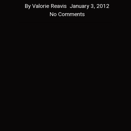
By
Valorie Reavis
January 3, 2012
No Comments