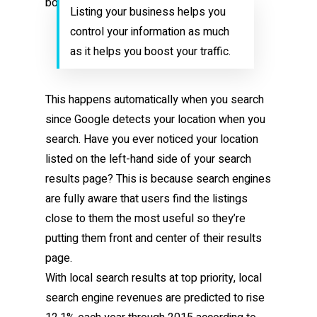
Listing your business helps you
control your information as much
as it helps you boost your traffic.
This happens automatically when you search
since Google detects your location when you
search. Have you ever noticed your location
listed on the left-hand side of your search
results page? This is because search engines
are fully aware that users find the listings
close to them the most useful so they’re
putting them front and center of their results
page.
With local search results at top priority, local
search engine revenues are predicted to rise