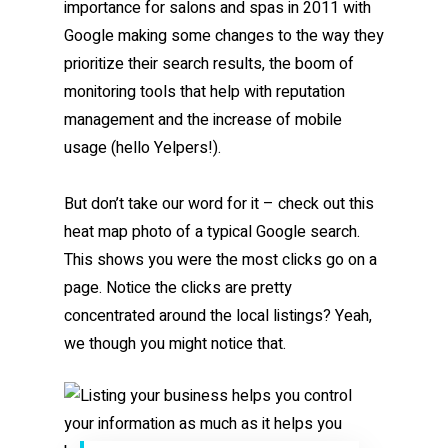
importance for salons and spas in 2011 with
Google making some changes to the way they
prioritize their search results, the boom of
monitoring tools that help with reputation
management and the increase of mobile
usage (hello Yelpers!).
But don’t take our word for it – check out this
heat map photo of a typical Google search.
This shows you were the most clicks go on a
page. Notice the clicks are pretty
concentrated around the local listings? Yeah,
we though you might notice that.