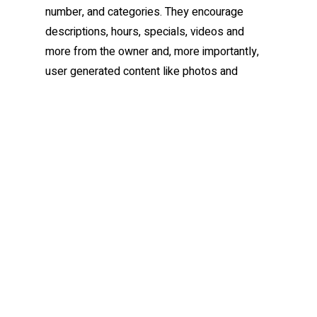
number, and categories. They encourage
descriptions, hours, specials, videos and
more from the owner and, more importantly,
user generated content like photos and
reviews. People certainly trust your clients
opinion over yours. Sorry, it’s a fact.
So what do you do about
this?
Claim or create your profile/venue/listing
on the big (and free) networks like
Google Places, Yahoo Local, Yelp,
Merchant Circle, CitySearch, Yellowpages
and Bing (if applicable in your region) and
then look to claim your places on social