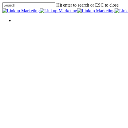
Skip
Hit enter to search or ESC to close
to
Close
main
Search
content
Menu
Menu
Social 