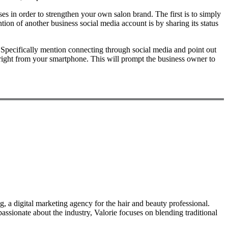
s in order to strengthen your own salon brand. The first is to simply
ion of another business social media account is by sharing its status
. Specifically mention connecting through social media and point out
right from your smartphone. This will prompt the business owner to
, a digital marketing agency for the hair and beauty professional.
ssionate about the industry, Valorie focuses on blending traditional