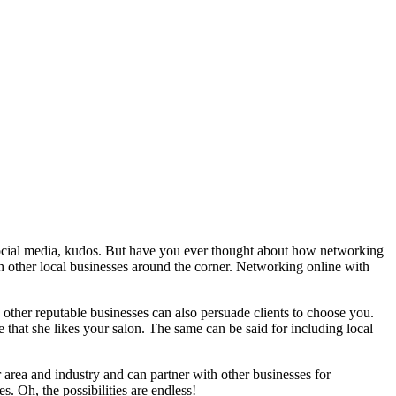
n social media, kudos. But have you ever thought about how networking
ith other local businesses around the corner. Networking online with
other reputable businesses can also persuade clients to choose you.
hat she likes your salon. The same can be said for including local
 area and industry and can partner with other businesses for
. Oh, the possibilities are endless!