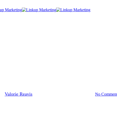
Blog
Social Networking
Media Networking with Other Bu
By
Valorie Reavis
November 16, 2013
January 8th, 2014
No Comment