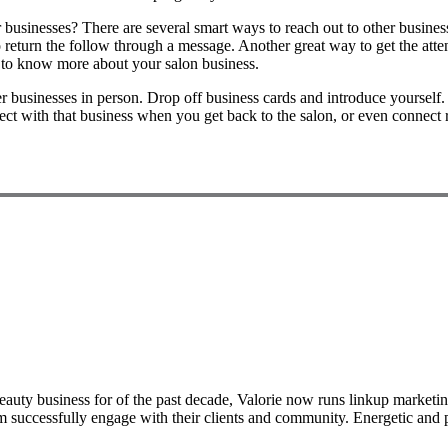
businesses? There are several smart ways to reach out to other businesse
return the follow through a message. Another great way to get the attent
t to know more about your salon business.
her businesses in person. Drop off business cards and introduce yourself
ct with that business when you get back to the salon, or even connect 
auty business for of the past decade, Valorie now runs linkup marketing
m successfully engage with their clients and community. Energetic and pa