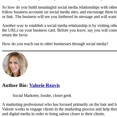
So how do you build meaningful social media relationships with other 
follow business accounts on social media sites, and encourage them to 
or link. The business will see you furthered its message and will wan
Another way to establish a social media relationship is by visiting ot
the URLs on your business card. Before you leave, say you will conne
return the favor.
How do you reach out to other businesses through social media?
Author Bio:
Valorie Reavis
Social Marketer, foodie, closet geek
A marketing professional who has focused primarily on the hair and be
Valorie works to engage clients in the marketing process and help the
and digital media in order to bring salons closer to their clients.