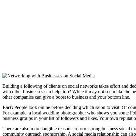
Building a following of clients on social networks takes effort and d
with other businesses can help, too? While it may not seem like the bes
other companies can give a boost to business and your bottom line.
Fact:
People look online before deciding which salon to visit. Of cour
For example, a local wedding photographer who shows you some Follow 
business groups in your list of followers and likes. Your own reputati
There are also more tangible reasons to form strong business social m
community outreach sponsorship. A social media relationship can also be