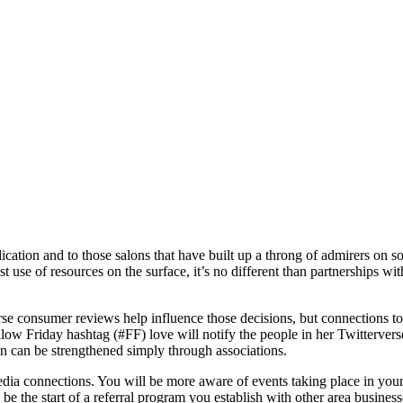
edication and to those salons that have built up a throng of admirers o
t use of resources on the surface, it’s no different than partnerships w
se consumer reviews help influence those decisions, but connections to 
Friday hashtag (#FF) love will notify the people in her Twitterverse t
on can be strengthened simply through associations.
edia connections. You will be more aware of events taking place in your
 the start of a referral program you establish with other area businesses