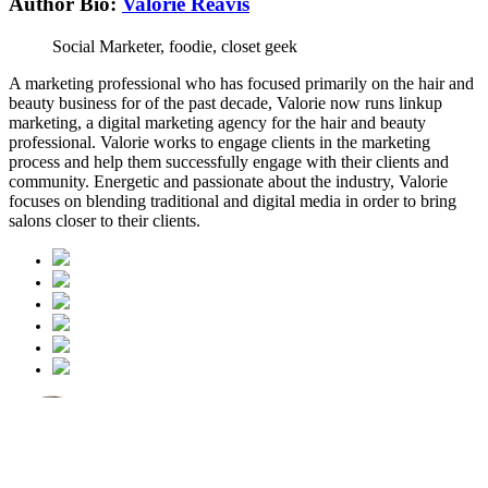
Author Bio:
Valorie Reavis
Social Marketer, foodie, closet geek
A marketing professional who has focused primarily on the hair and
beauty business for of the past decade, Valorie now runs linkup
marketing, a digital marketing agency for the hair and beauty
professional. Valorie works to engage clients in the marketing
process and help them successfully engage with their clients and
community. Energetic and passionate about the industry, Valorie
focuses on blending traditional and digital media in order to bring
salons closer to their clients.