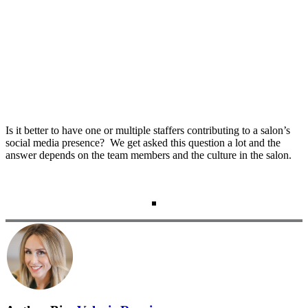
Is it better to have one or multiple staffers contributing to a salon’s
social media presence? We get asked this question a lot and the
answer depends on the team members and the culture in the salon.