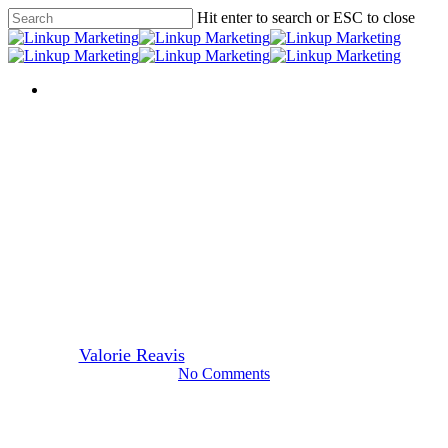
Skip
Hit enter to search or ESC to close
to
Close
main
Search
content
Menu
Menu
In the News
Should you have a social media
team?
By
Valorie Reavis
August 8, 2012
March 17th, 2014
No Comments